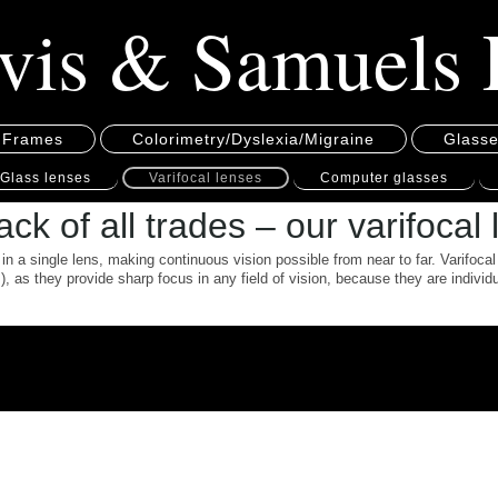
vis & Samuels 
 Frames
Colorimetry/Dyslexia/Migraine
Glass
Glass lenses
Varifocal lenses
Computer glasses
ck of all trades – our varifocal
in a single lens, making continuous vision possible from near to far. Varifocal
, as they provide sharp focus in any field of vision, because they are indivi