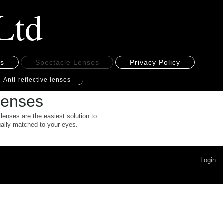
Ltd
es
Spectacle Lenses
Privacy Policy
Anti-reflective lenses
 lenses
 lenses are the easiest solution to
dually matched to your eyes.
Login