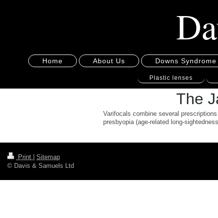
Da
Home
About Us
Downs Syndrome
Plastic lenses
The Ja
Varifocals combine several prescriptions 
presbyopia (age-related long-sightedness)
Print
|
Sitemap
© Davis & Samuels Ltd