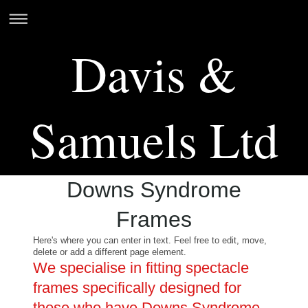
Davis &
Samuels Ltd
Downs Syndrome
Frames
Here's where you can enter in text. Feel free to edit, move,
delete or add a different page element.
We specialise in fitting spectacle
frames specifically designed for
those who have Downs Syndrome.