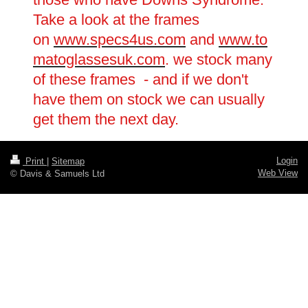
Take a look at the frames
on
www.specs4us.com
and
www.to
matoglassesuk.com
. we stock many
of these frames - and if we don't
have them on stock we can usually
get them the next day.
Login
Print
|
Sitemap
Web View
© Davis & Samuels Ltd