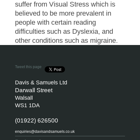
suffer from Visual Stress which is
believed to be more prevalent in
people with certain reading
difficulties such as Dyslexia, and
other conditions such as migraine.
Tweet this page
Davis & Samuels Ltd
Darwall Street
Walsall
WS1 1DA
(01922) 626500
enquiries@davisandsamuels.co.uk