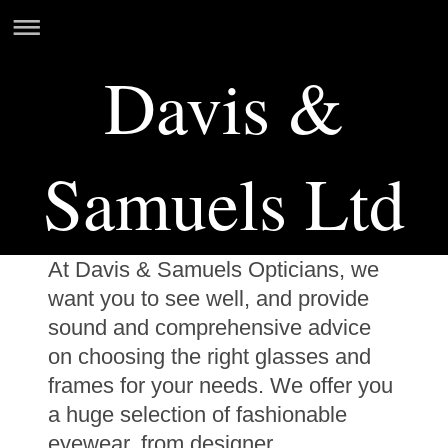
Davis &
Samuels Ltd
At Davis & Samuels Opticians, we
want you to see well, and provide
sound and comprehensive advice
on choosing the right glasses and
frames for your needs. We offer you
a huge selection of fashionable
eyewear, from designer