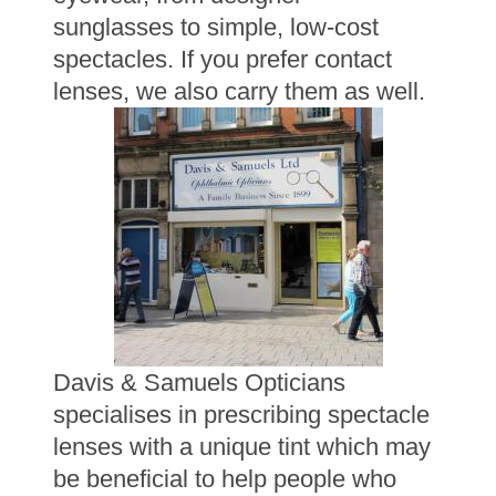
sunglasses to simple, low-cost
spectacles. If you prefer contact
lenses, we also carry them as well.
Davis & Samuels Opticians
specialises in prescribing spectacle
lenses with a unique tint which may
be beneficial to help people who