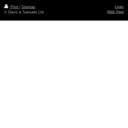
Login
Print
|
Sitemap
Web View
© Davis & Samuels Ltd