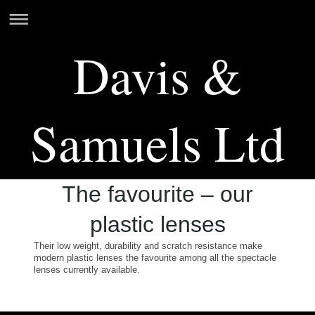
Davis &
Samuels Ltd
The favourite – our
plastic lenses
Their low weight, durability and scratch resistance make
modern plastic lenses the favourite among all the spectacle
lenses currently available.